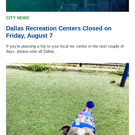
CITY NEWS
Dallas Recreation Centers Closed on
Friday, August 7
If you’re planning a trip to your local rec center in the next couple of
days, please note all Dallas…