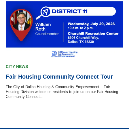
CITY NEWS
Fair Housing Community Connect Tour
The City of Dallas Housing & Community Empowerment – Fair
Housing Division welcomes residents to join us on our Fair Housing
Community Connect…