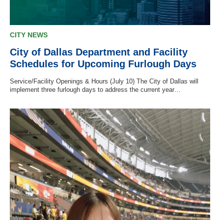
CITY NEWS
City of Dallas Department and Facility
Schedules for Upcoming Furlough Days
Service/Facility Openings & Hours (July 10) The City of Dallas will
implement three furlough days to address the current year…