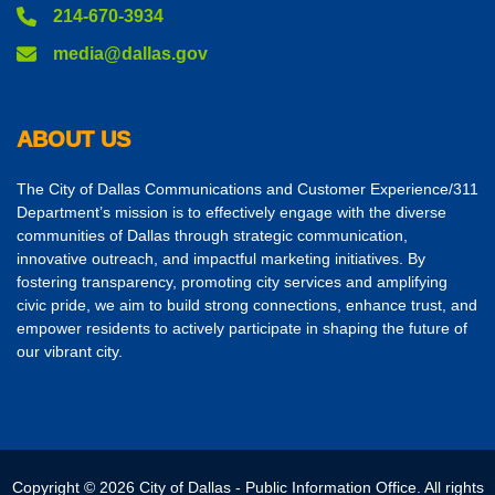
214-670-3934
media@dallas.gov
ABOUT US
The City of Dallas Communications and Customer Experience/311
Department’s mission is to effectively engage with the diverse
communities of Dallas through strategic communication,
innovative outreach, and impactful marketing initiatives. By
fostering transparency, promoting city services and amplifying
civic pride, we aim to build strong connections, enhance trust, and
empower residents to actively participate in shaping the future of
our vibrant city.
Copyright © 2026 City of Dallas - Public Information Office. All rights