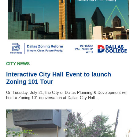
CITY NEWS
Interactive City Hall Event to launch
Zoning 101 Tour
On Tuesday, July 21, the City of Dallas Planning & Development will
host a Zoning 101 conversation at Dallas City Hall.…