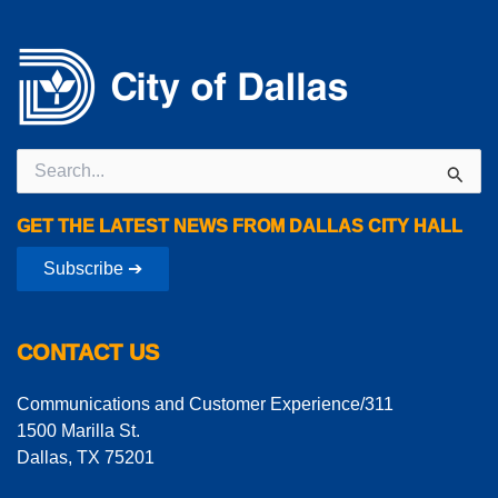
Search
for:
GET THE LATEST NEWS FROM DALLAS CITY HALL
Subscribe ➔
CONTACT US
Communications and Customer Experience/311
1500 Marilla St.
Dallas, TX 75201