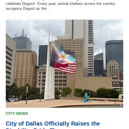
celebrate Dogust! Every year, animal shelters across the country
recognize Dogust as the…
CITY NEWS
City of Dallas Officially Raises the