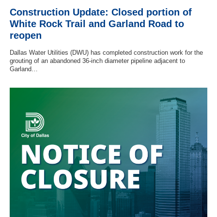
Construction Update: Closed portion of
White Rock Trail and Garland Road to
reopen
Dallas Water Utilities (DWU) has completed construction work for the
grouting of an abandoned 36-inch diameter pipeline adjacent to
Garland…