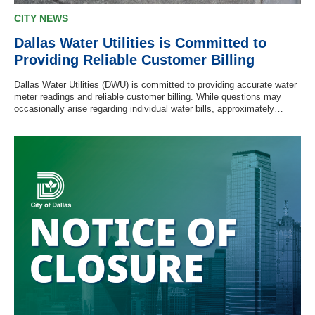
CITY NEWS
Dallas Water Utilities is Committed to
Providing Reliable Customer Billing
Dallas Water Utilities (DWU) is committed to providing accurate water
meter readings and reliable customer billing. While questions may
occasionally arise regarding individual water bills, approximately…