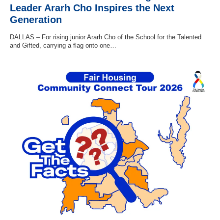
Leader Ararh Cho Inspires the Next
Generation
DALLAS – For rising junior Ararh Cho of the School for the Talented
and Gifted, carrying a flag onto one…