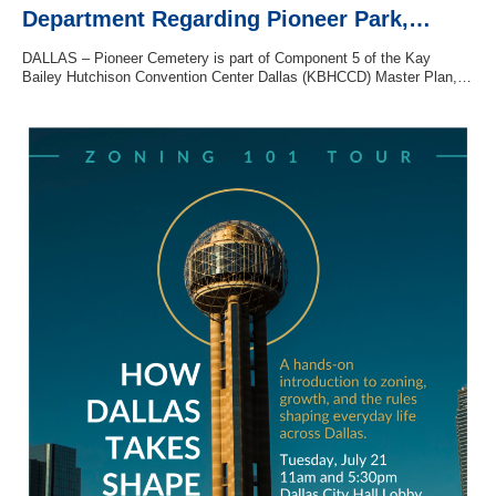
Department Regarding Pioneer Park,…
DALLAS – Pioneer Cemetery is part of Component 5 of the Kay
Bailey Hutchison Convention Center Dallas (KBHCCD) Master Plan,…