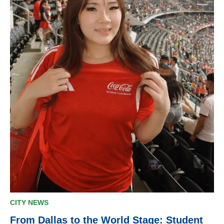
CITY NEWS
From Dallas to the World Stage: Student