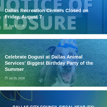
Dallas Recreation Centers Closed on
Friday, August 7
Aug 5, 2026
Celebrate Dogust at Dallas Animal
Services’ Biggest Birthday Party of the
Summer
Jul 30, 2026