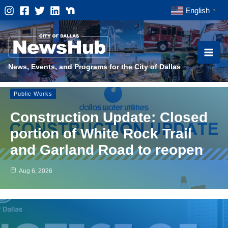
Skip
English
▼
to
content
News, Events, and Programs for the City of Dallas
City News
Dallas Water Utilities
Park & Recreation
Public Works
Construction Update: Closed
portion of White Rock Trail
and Garland Road to reopen
Aug 6, 2026