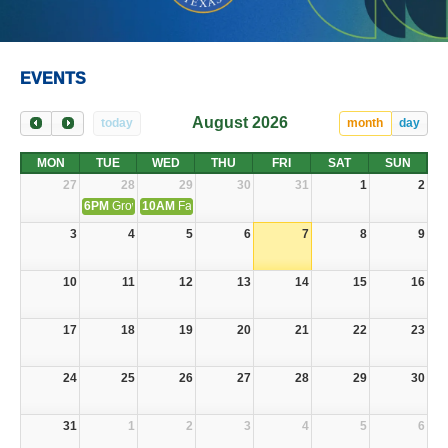
EVENTS
August 2026
today
month
day
MON
TUE
WED
THU
FRI
SAT
SUN
27
28
29
30
31
1
2
6PM
Grow With Us Summer Camp
10AM
Fair Housing Community Connect Tour
3
4
5
6
7
8
9
10
11
12
13
14
15
16
17
18
19
20
21
22
23
24
25
26
27
28
29
30
31
1
2
3
4
5
6