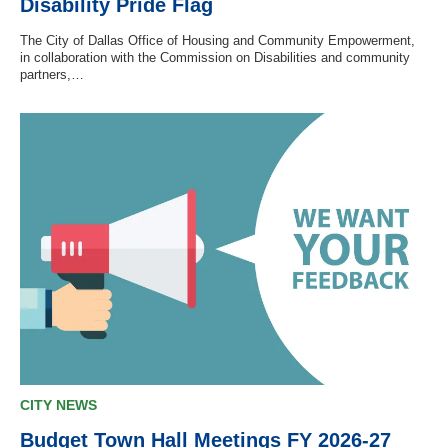
Disability Pride Flag
The City of Dallas Office of Housing and Community Empowerment,
in collaboration with the Commission on Disabilities and community
partners,…
CITY NEWS
Budget Town Hall Meetings FY 2026-27