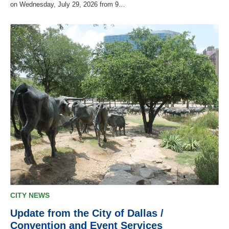
on Wednesday, July 29, 2026 from 9…
CITY NEWS
Update from the City of Dallas /
Convention and Event Services