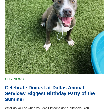
CITY NEWS
Celebrate Dogust at Dallas Animal
Services’ Biggest Birthday Party of the
Summer
What do you do when you don’t know a dog’s birthday? You