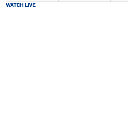
WATCH LIVE