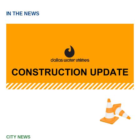
IN THE NEWS
CITY NEWS