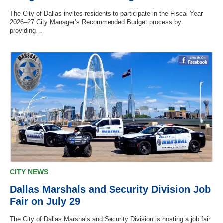
The City of Dallas invites residents to participate in the Fiscal Year
2026–27 City Manager’s Recommended Budget process by
providing…
CITY NEWS
Dallas Marshals and Security Division Job
Fair on July 29
The City of Dallas Marshals and Security Division is hosting a job fair